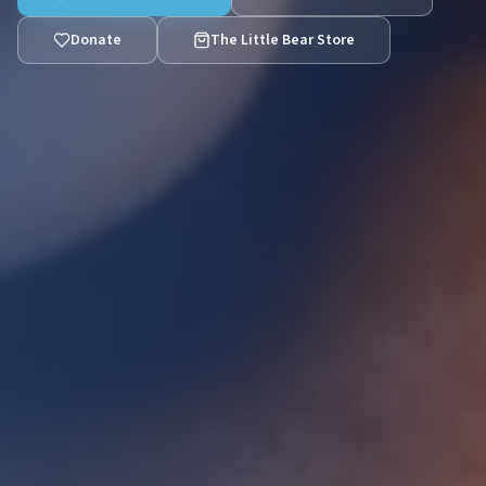
Donate
The Little Bear Store