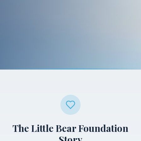
The Little Bear Foundation
Story