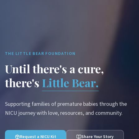
THE LITTLE BEAR FOUNDATION
Until there's a cure,
there's
Little Bear.
Supporting families of premature babies through the
NICU journey with love, resources, and community.
Request a NICU Kit
Share Your Story